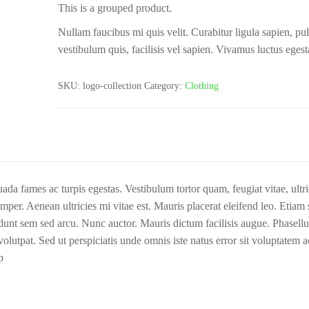
This is a grouped product.
Nullam faucibus mi quis velit. Curabitur ligula sapien, pul
vestibulum quis, facilisis vel sapien. Vivamus luctus egest
SKU:
logo-collection
Category:
Clothing
ada fames ac turpis egestas. Vestibulum tortor quam, feugiat vitae, ultri
per. Aenean ultricies mi vitae est. Mauris placerat eleifend leo. Etiam s
cidunt sem sed arcu. Nunc auctor. Mauris dictum facilisis augue. Phasell
lutpat. Sed ut perspiciatis unde omnis iste natus error sit voluptatem 
b