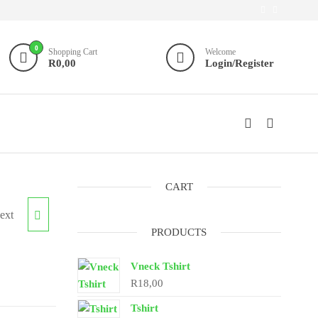
0
Shopping Cart
Welcome
R0,00
Login/Register
CART
ext
S
PRODUCTS
Vneck Tshirt
R
18,00
Tshirt