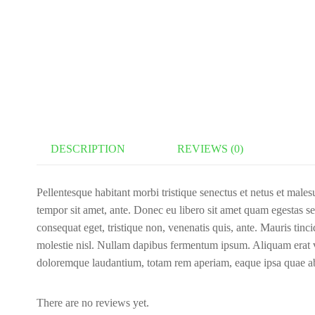
DESCRIPTION
REVIEWS (0)
Pellentesque habitant morbi tristique senectus et netus et malesu
tempor sit amet, ante. Donec eu libero sit amet quam egestas sem
consequat eget, tristique non, venenatis quis, ante. Mauris tin
molestie nisl. Nullam dapibus fermentum ipsum. Aliquam erat vo
doloremque laudantium, totam rem aperiam, eaque ipsa quae a
There are no reviews yet.