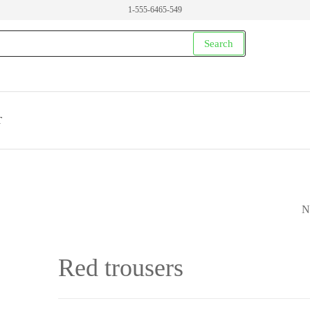
1-555-6465-549
Search
T
N
PURPLE WOMEN'
DRESS
Red trousers