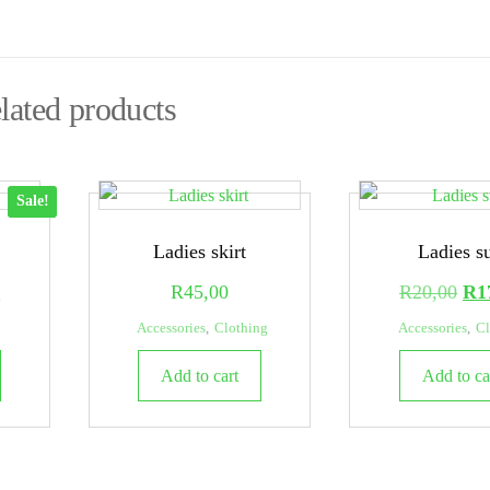
lated products
Sale!
Ladies skirt
Ladies su
l
Current
Ori
0
R
45,00
R
20,00
R
1
price
pri
Accessories
,
Clothing
Accessories
,
Cl
is:
was
Add to cart
Add to ca
.
R15,00.
R20