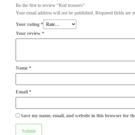
Be the first to review “Red trousers”
Your email address will not be published.
Required fields are
Your rating
*
Your review
*
Name
*
Email
*
Save my name, email, and website in this browser for th