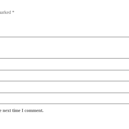
 marked
*
e next time I comment.