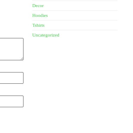
Decor
Hoodies
Tshirts
Uncategorized