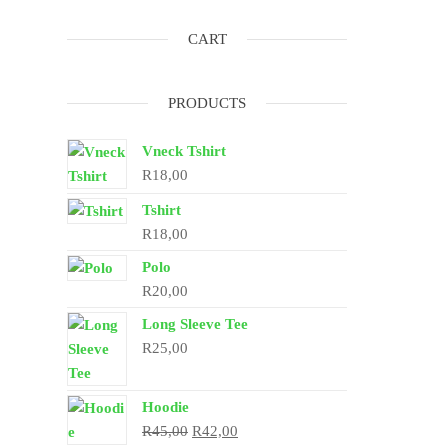
CART
PRODUCTS
Vneck Tshirt
R
18,00
Tshirt
R
18,00
Polo
R
20,00
Long Sleeve Tee
R
25,00
Hoodie
Original
Current
R
45,00
R
42,00