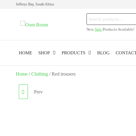
Skip
Jeffreys Bay, South Africa
to
Search
the
Oom
Online
for:
content
New
Sale
Products Available!
Cannabis
Boom
Shop
HOME
SHOP
PRODUCTS
BLOG
CONTAC
Home
/
Clothing
/ Red trousers
Prev
BIKINI