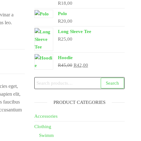
R
18,00
Polo
vinar a
R
20,00
as leo.
Long Sleeve Tee
R
25,00
Hoodie
Original
Current
R
45,00
R
42,00
price
price
was:
is:
Search
Search
cies eget,
R45,00.
R42,00.
for:
apien elit,
us faucibus
PRODUCT CATEGORIES
accusantium
Accessories
Clothing
Swimm