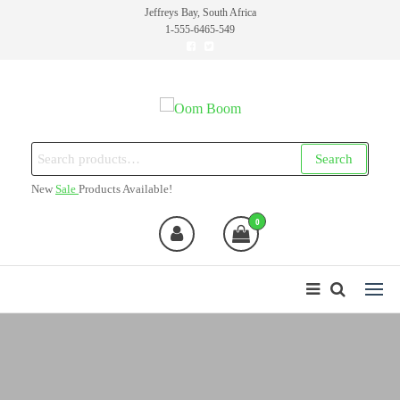
Skip
Jeffreys Bay, South Africa
1-555-6465-549
to
the
content
Oom Boom
Online Cannabis Shop
Search
Search
for:
New
Sale
Products Available!
0