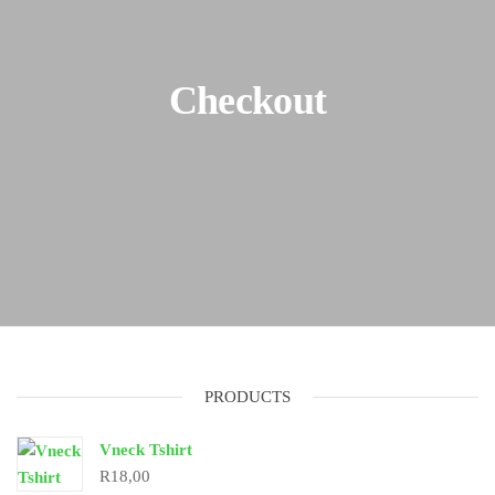
Checkout
PRODUCTS
Vneck Tshirt
R
18,00