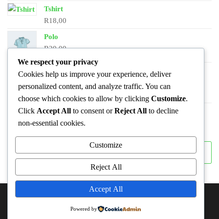
Tshirt
R
18,00
Polo
R
20,00
We respect your privacy
Long Sleeve Tee
Cookies help us improve your experience, deliver
R
25,00
personalized content, and analyze traffic. You can
choose which cookies to allow by clicking
Customize
.
Click
Accept All
to consent or
Reject All
to decline
Hoodie
Original
Current
R
45,00
R
42,00
non-essential cookies.
price
price
Customize
was:
is:
Search
Search
R45,00.
R42,00.
Reject All
Accept All
ABOUT THIS SITE
Powered by