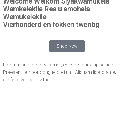
Welcome Welkom Siyakwamukela
Wamkelekile Rea u amohela
Wemukelekile
Vierhonderd en fokken twentig
Shop Now
Lorem ipsum dolor sit amet, consectetur adipiscing elit.
Praesent tempor congue pretium. Aliquam libero ante,
eleifend vel ligula vitae.