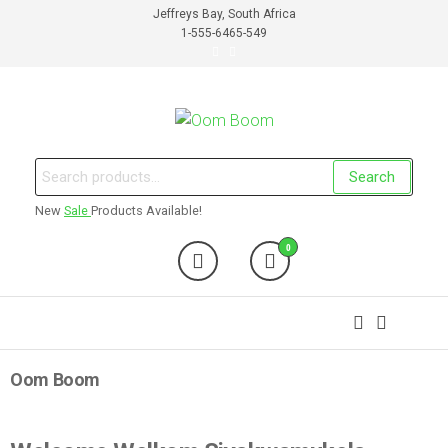
Jeffreys Bay, South Africa
1-555-6465-549
Oom Boom
Online Cannabis Shop
Search
New
Sale
Products Available!
0
Oom Boom