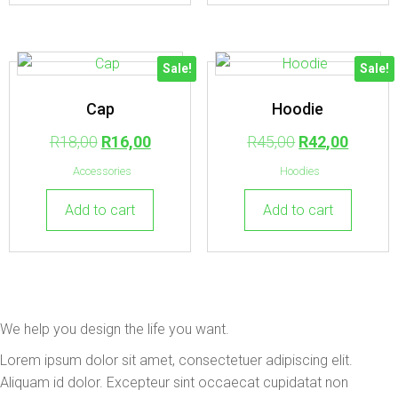
Sale!
Sale!
Cap
Hoodie
R
18,00
R
16,00
R
45,00
R
42,00
Accessories
Hoodies
Add to cart
Add to cart
We help you design the life you want.
Lorem ipsum dolor sit amet, consectetuer adipiscing elit.
Aliquam id dolor. Excepteur sint occaecat cupidatat non