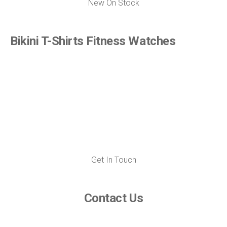
New On Stock
Bikini T-Shirts Fitness Watches
Get In Touch
Contact Us