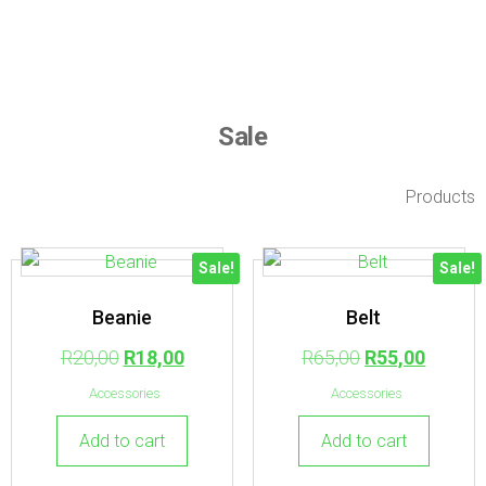
Sale
Products
Sale!
Sale!
Beanie
Belt
R
20,00
R
18,00
R
65,00
R
55,00
Accessories
Accessories
Add to cart
Add to cart