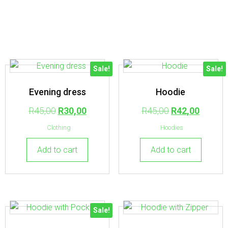
Sale!
Sale!
Evening dress
Hoodie
R
45,00
R
30,00
R
45,00
R
42,00
Clothing
Hoodies
Add to cart
Add to cart
Sale!