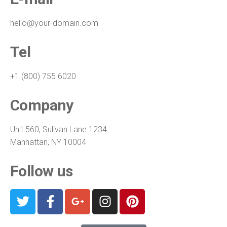
hello@your-domain.com
Tel
+1 (800) 755 6020
Company
Unit 560, Sulivan Lane 1234
Manhattan, NY 10004
Follow us