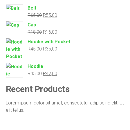
Belt
R
65,00
R
55,00
Cap
R
18,00
R
16,00
Hoodie with Pocket
R
45,00
R
35,00
Hoodie
R
45,00
R
42,00
Recent
Products
Lorem ipsum dolor sit amet, consectetur adipiscing elit. Ut
elit tellus.