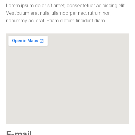
Lorem ipsum dolor sit amet, consectetuer adipiscing elit.
Vestibulum erat nulla, ullamcorper nec, rutrum non,
nonummy ac, erat. Etiam dictum tincidunt diam.
E-mail