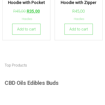
Hoodie with Pocket
Hoodie with Zipper
R
45,00
R
35,00
R
45,00
Hoodies
Hoodies
Add to cart
Add to cart
Top Products
CBD Oils Edibles Buds