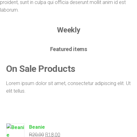
proident, sunt in culpa qui officia deserunt mollit anim id est
laborum.
Weekly
Featured items
On Sale
Products
Lorem ipsum dolor sit amet, consectetur adipiscing elit. Ut
elit tellus.
Beanie
R
20,00
R
18,00