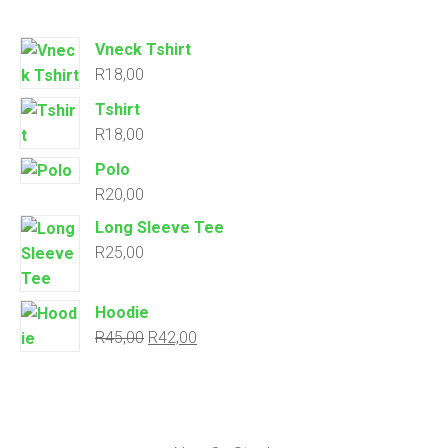
Vneck Tshirt
R
18,00
Tshirt
R
18,00
Polo
R
20,00
Long Sleeve Tee
R
25,00
Hoodie
R
45,00
R
42,00