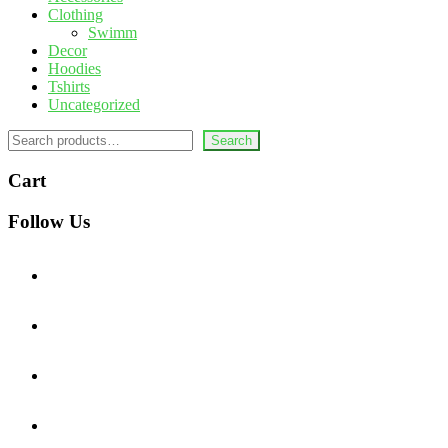
Clothing
Swimm
Decor
Hoodies
Tshirts
Uncategorized
Search
Search
Cart
Follow Us