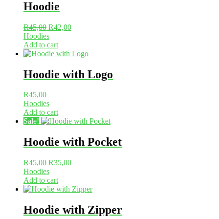
Hoodie
Original
Current
R
45,00
R
42,00
price
price
Hoodies
was:
is:
Add to cart
R45,00.
R42,00.
Hoodie with Logo
R
45,00
Hoodies
Add to cart
Sale!
Hoodie with Pocket
Original
Current
R
45,00
R
35,00
price
price
Hoodies
was:
is:
Add to cart
R45,00.
R35,00.
Hoodie with Zipper