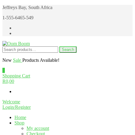
Skip
Jeffreys Bay, South Africa
to
1-555-6465-549
the
content
Search
Search
Oom Boom
Online Cannabis Shop
for:
New
Sale
Products Available!
0
Shopping Cart
R0,00
Welcome
Login/Register
Home
Shop
My account
Checkout