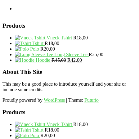
Products
Vneck Tshirt
R
18,00
Tshirt
R
18,00
Polo
R
20,00
Long Sleeve Tee
R
25,00
Original
Current
Hoodie
R
45,00
R
42,00
price
price
was:
is:
About This Site
R45,00.
R42,00.
This may be a good place to introduce yourself and your site or
include some credits.
Proudly powered by
WordPress
|
Theme:
Futurio
Products
Vneck Tshirt
R
18,00
Tshirt
R
18,00
Polo
R
20,00