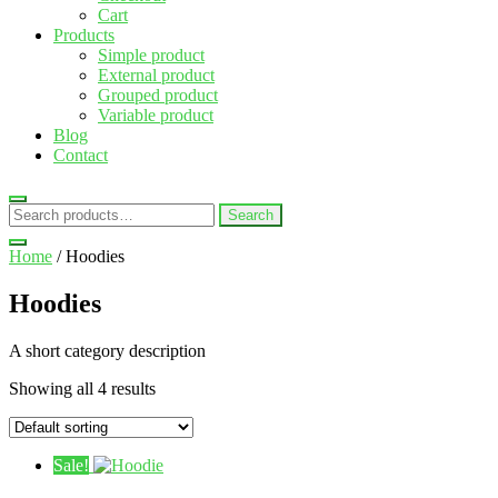
Cart
Products
Simple product
External product
Grouped product
Variable product
Blog
Contact
Search
Search
for:
Home
/ Hoodies
Hoodies
A short category description
Showing all 4 results
Sale!