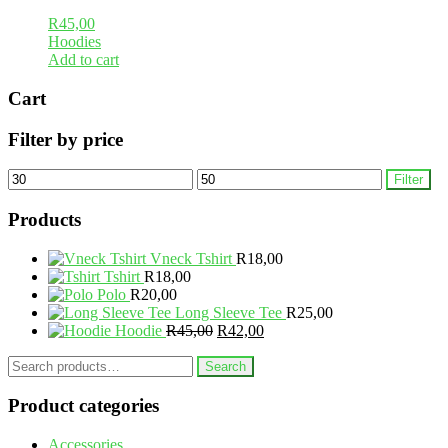
R
45,00
Hoodies
Add to cart
Cart
Filter by price
Min
Max
Filter
price
price
Products
Vneck Tshirt
R
18,00
Tshirt
R
18,00
Polo
R
20,00
Long Sleeve Tee
R
25,00
Original
Current
Hoodie
R
45,00
R
42,00
price
price
Search
was:
is:
Search
for:
R45,00.
R42,00.
Product categories
Accessories